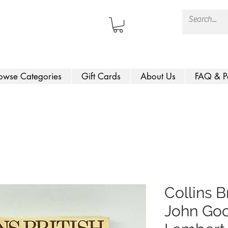
owse Categories
Gift Cards
About Us
FAQ & P
Collins B
John Goo