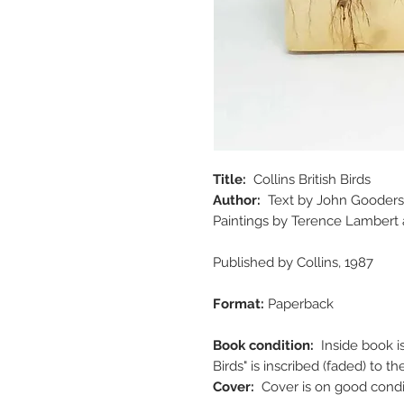
Title:
Collins British Birds
Author:
Text by John Gooders
Paintings by Terence Lambert
Published by Collins, 1987
Format:
Paperback
Book condition:
Inside book i
Birds" is inscribed (faded) to
Cover:
Cover is on good cond