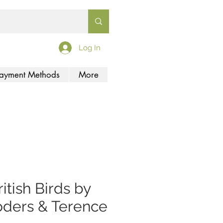
Log In
ayment Methods
More
ritish Birds by
ders & Terence