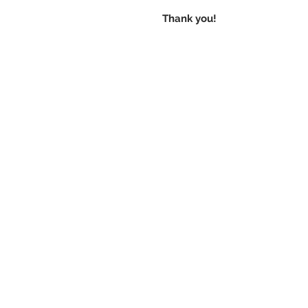
Thank you!