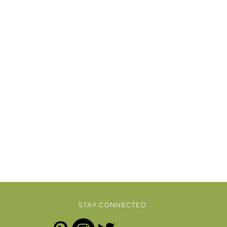
STAY CONNECTED