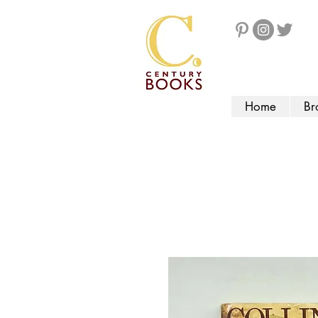
Home
Br