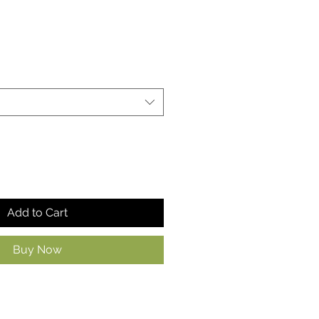
Add to Cart
Buy Now