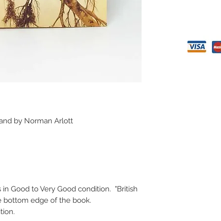
 and by Norman Arlott
s in Good to Very Good condition. "British
 the bottom edge of the book.
ition.