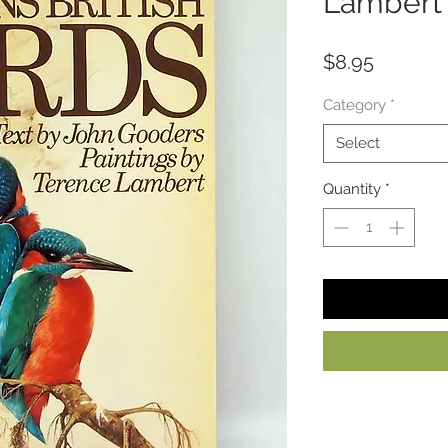
Lambert
Price
$8.95
Category
*
Select
Quantity
*