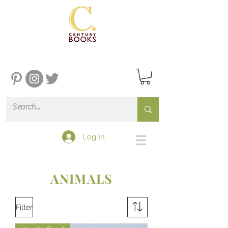
Log In
ANIMALS
Filter