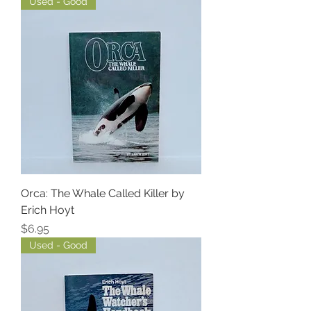
Used - Good
Orca: The Whale Called Killer by
Erich Hoyt
Price
$6.95
Used - Good