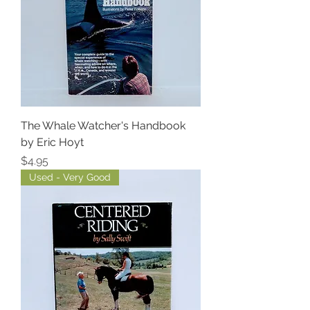
The Whale Watcher's Handbook
by Eric Hoyt
Price
$4.95
Used - Very Good