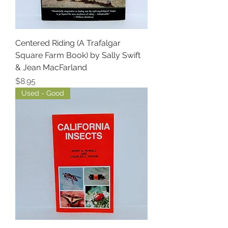
Centered Riding (A Trafalgar
Square Farm Book) by Sally Swift
& Jean MacFarland
Price
$8.95
Used - Good