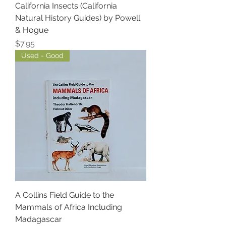
California Insects (California
Natural History Guides) by Powell
& Hogue
Price
$7.95
Used - Good
A Collins Field Guide to the
Mammals of Africa Including
Madagascar