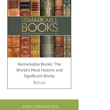
Remarkable Books: The
World's Most Historic and
Significant Works
Price
$27.00
STAY CONNECTED