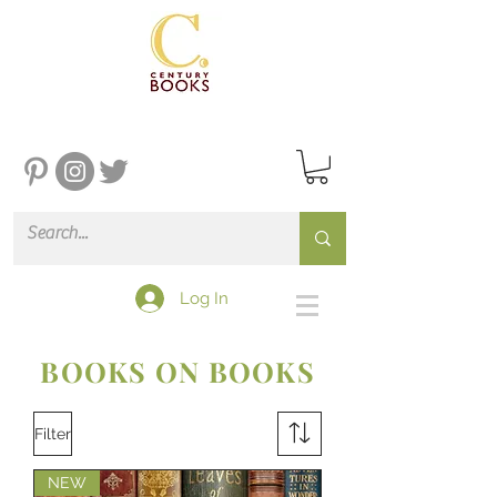
Log In
BOOKS ON BOOKS
Filter
NEW