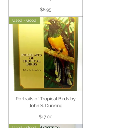
Price
$8.95
Used - Good
Portraits of Tropical Birds by
John S. Dunning
Price
$17.00
Used - Good