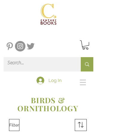
Log In
BIRDS &
ORNITHOLOGY
Filter