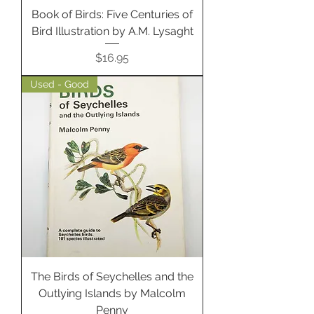
Book of Birds: Five Centuries of
Bird Illustration by A.M. Lysaght
Price
$16.95
Used - Good
The Birds of Seychelles and the
Outlying Islands by Malcolm
Penny