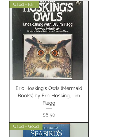
Used - Fair
Eric Hosking's Owls (Mermaid
Books) by Eric Hosking, Jim
Flegg
Price
$6.50
Used - Good