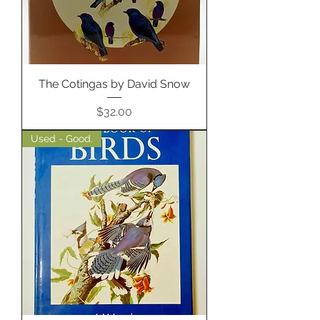
The Cotingas by David Snow
Price
$32.00
Used - Good.