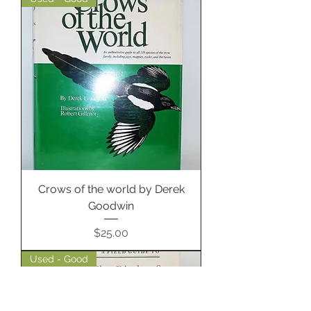
Crows of the world by Derek
Goodwin
Price
$25.00
Used - Good