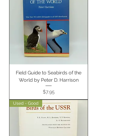
Field Guide to Seabirds of the
World by Peter D. Harrison
Price
$7.95
Used - Good