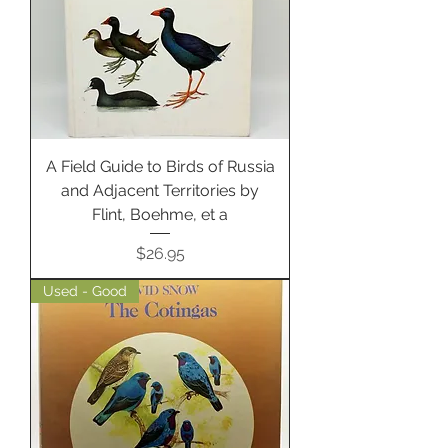
A Field Guide to Birds of Russia
and Adjacent Territories by
Flint, Boehme, et a
Price
$26.95
Used - Good