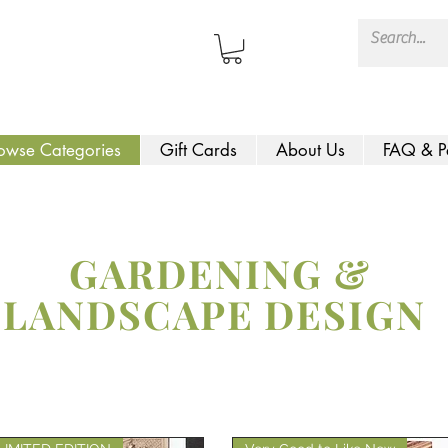
owse Categories
Gift Cards
About Us
FAQ & P
GARDENING &
LANDSCAPE DESIGN