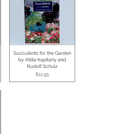
Succulents for the Garden
Quick View
by Attila Kapitany and
Rudolf Schulz
Price
$11.95