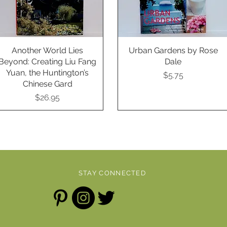
Another World Lies
Quick View
Urban Gardens by Rose
Quick View
Beyond: Creating Liu Fang
Dale
Yuan, the Huntington’s
Price
$5.75
Chinese Gard
Price
$26.95
STAY CONNECTED