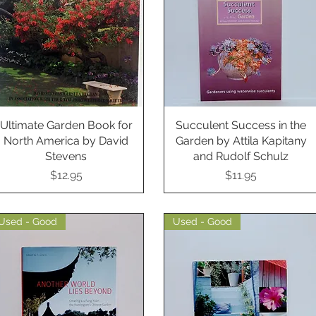
Ultimate Garden Book for
Quick View
Succulent Success in the
Quick View
North America by David
Garden by Attila Kapitany
Stevens
and Rudolf Schulz
Price
Price
$12.95
$11.95
Used - Good
Used - Good