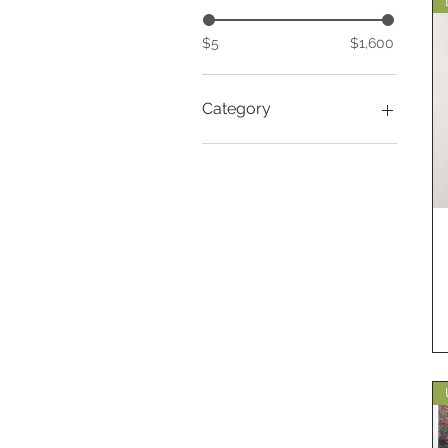
$5
$1,600
Category
Gardening
Huntington Library
Versailles