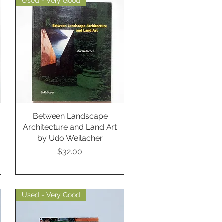
Used - Very Good
Between Landscape
Quick View
Architecture and Land Art
by Udo Weilacher
Price
$32.00
Used - Very Good