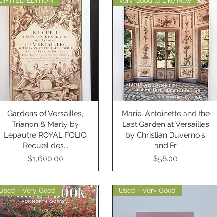
LIMITED EDITION
Very Good to Like New
Gardens of Versailles,
Quick View
Marie-Antoinette and the
Quick View
Trianon & Marly by
Last Garden at Versailles
Lepautre ROYAL FOLIO
by Christian Duvernois
Recueil des...
and Fr
Price
Price
$1,600.00
$58.00
Used - Very Good
Used - Very Good