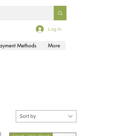
Log In
ayment Methods
More
Sort by