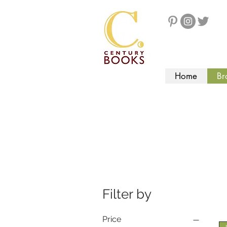
Home
Br
Filter by
Price