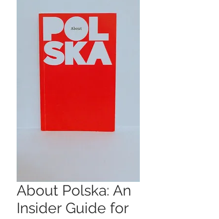
About Polska: An
Insider Guide for