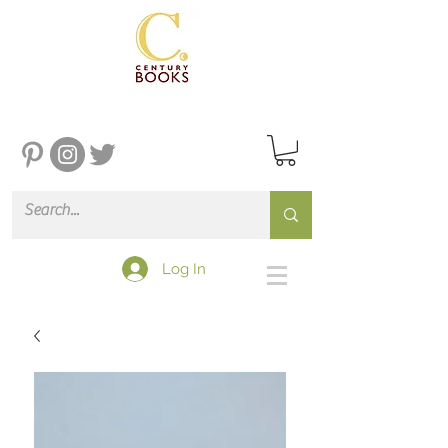
Log In