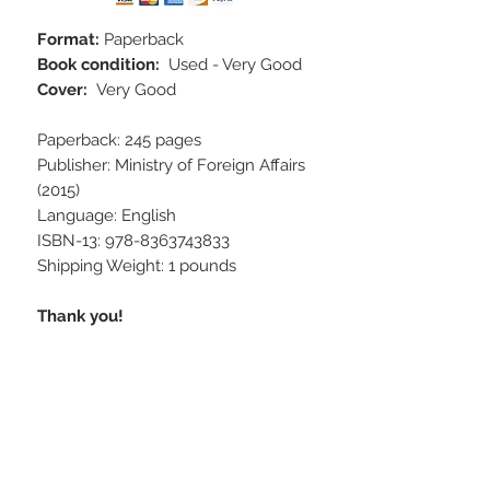
Format:
Paperback
Book condition:
Used - Very Good
Cover:
Very Good
Paperback: 245 pages
Publisher: Ministry of Foreign Affairs
(2015)
Language: English
ISBN-13: 978-8363743833
Shipping Weight: 1 pounds
Thank you!