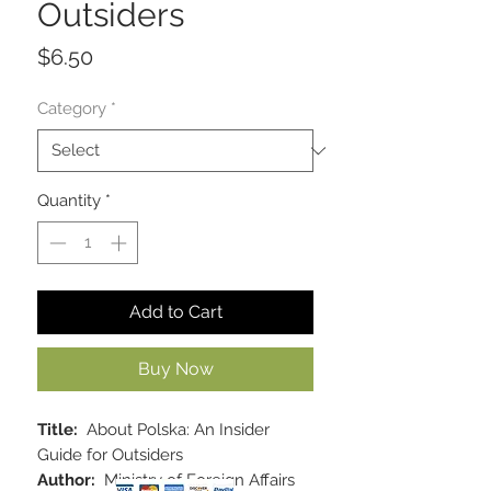
Outsiders
Price
$6.50
Category
*
Quantity
*
Add to Cart
Buy Now
Title:
About Polska: An Insider
Guide for Outsiders
Author:
Ministry of Foreign Affairs