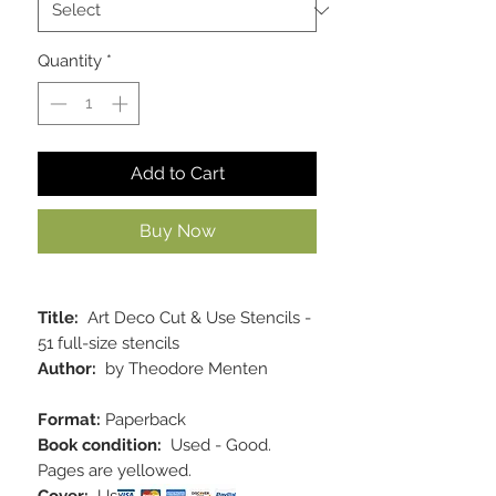
Quantity
*
Add to Cart
Buy Now
Title:
Art Deco Cut & Use Stencils -
51 full-size stencils
Author:
by Theodore Menten
Format:
Paperback
Book condition:
Used - Good.
Pages are yellowed.
Cover:
Used - Good