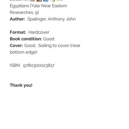
Egyptians [Yale Near Eastern
Researches, 9]
Author:
Spalinger, Anthony John
Format:
Hardcover
Book condition:
Good
Cover:
Good. Soiling to cover (near
bottom edge)
ISBN‏: ‎ 9780300023817
Thank you!