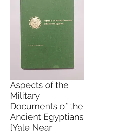
Aspects of the
Military
Documents of the
Ancient Egyptians
[Yale Near