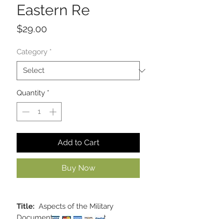
Eastern Re
Price
$29.00
Category
*
Quantity
*
Add to Cart
Buy Now
Title:
Aspects of the Military
Documents of the Ancient