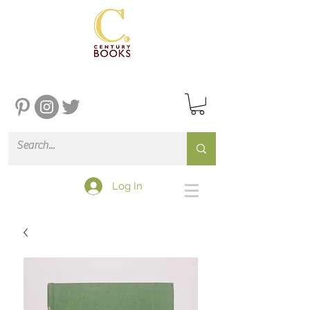
Log In