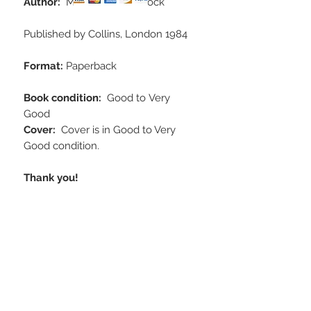
Author:
Martin W. Woodcock
Published by Collins, London 1984
Format:
Paperback
Book condition:
Good to
Very
Good
Cover:
Cover is in Good to Very
Good condition.
Thank you!
STAY CONNECTED