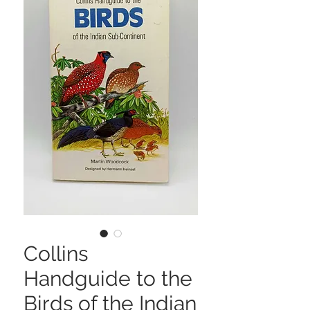
Collins
Handguide to the
Birds of the Indian