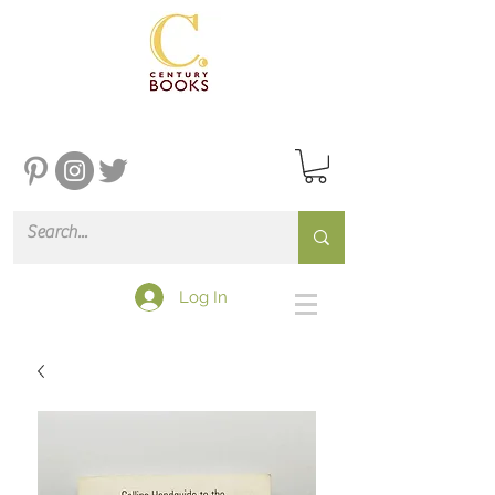
Log In