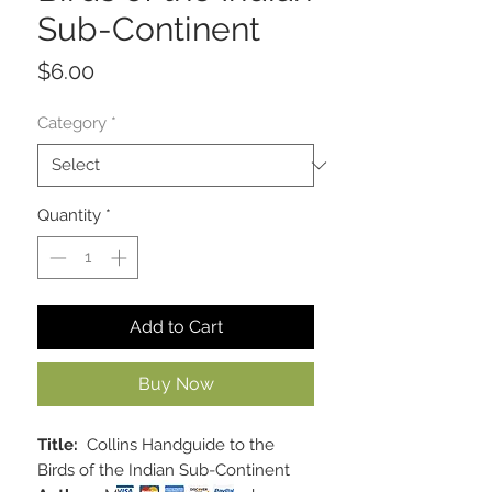
Sub-Continent
Price
$6.00
Category
*
Quantity
*
Add to Cart
Buy Now
Title:
Collins Handguide to the
Birds of the Indian Sub-Continent