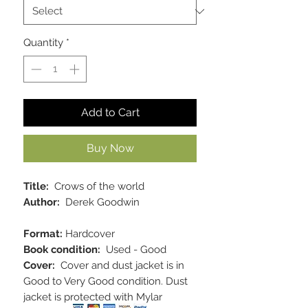
Quantity
*
Add to Cart
Buy Now
Title:
Crows of the world
Author:
Derek Goodwin
Format:
Hardcover
Book condition:
Used - Good
Cover:
Cover and dust jacket is in
Good to Very Good condition. Dust
jacket is protected with Mylar