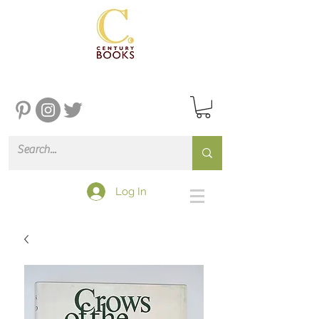
Log In