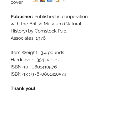
cover.
Publisher:
Published in cooperation
with the British Museum (Natural
History) by Comstock Pub.
Associates, 1976
Item Weight : 3.4 pounds
Hardcover : 354 pages
ISBN-10 : 0801410576
ISBN-13 : 978-0801410574
Thank you!