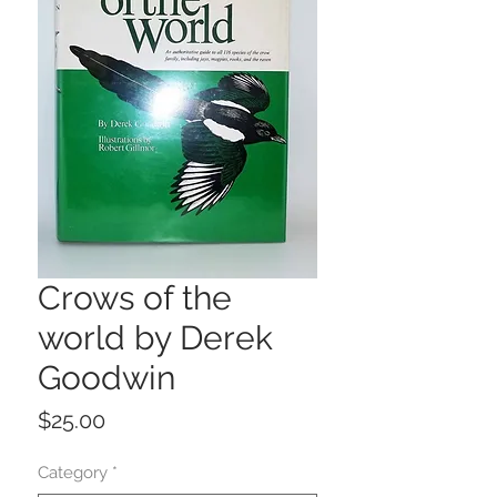
Crows of the
world by Derek
Goodwin
Price
$25.00
Category
*