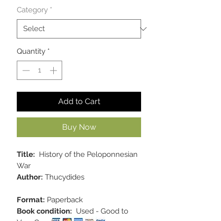
Category
*
Quantity
*
Add to Cart
Buy Now
Title:
History of the Peloponnesian
War
Author:
Thucydides
Format:
Paperback
Book condition:
Used - Good to