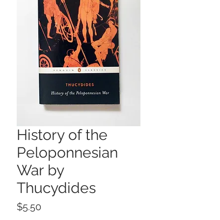
History of the
Peloponnesian
War by
Thucydides
Price
$5.50