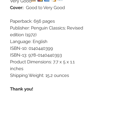
Very Good
Cover:
Good to Very Good
Paperback: 656 pages
Publisher: Penguin Classics; Revised
edition (1972)
Language: English
ISBN-10: 0140440399
ISBN-13: 978-0140440393
Product Dimensions: 7.7 x 5 x 1.1
inches
Shipping Weight: 15.2 ounces
Thank you!