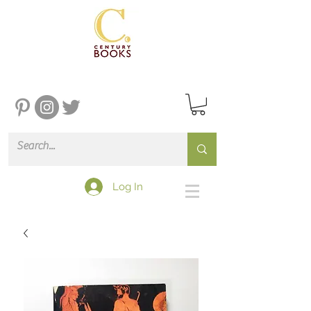
Log In