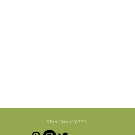
STAY CONNECTED