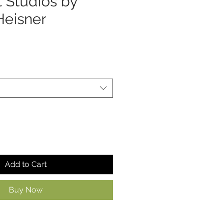
t Studios by
Heisner
Add to Cart
Buy Now