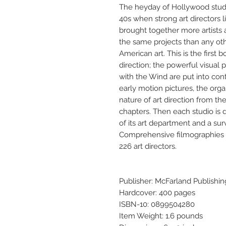
The heyday of Hollywood studi
40s when strong art directors 
brought together more artists 
the same projects than any oth
American art. This is the first b
direction; the powerful visual
with the Wind are put into conte
early motion pictures, the orga
nature of art direction from th
chapters. Then each studio is 
of its art department and a surv
Comprehensive filmographies (a 
226 art directors.
Publisher: McFarland Publishin
Hardcover: 400 pages
ISBN-10: 0899504280
Item Weight: 1.6 pounds