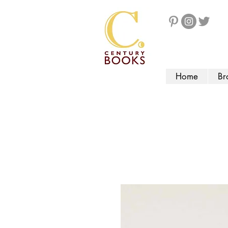
Home
Br