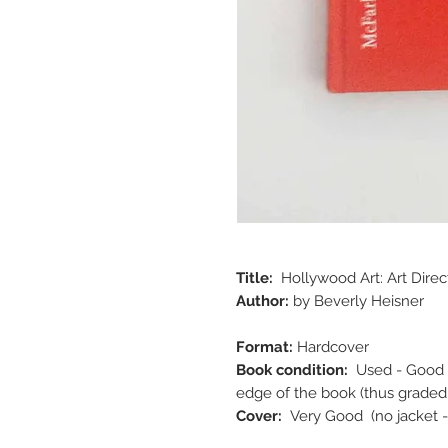
Title:
Hollywood Art: Art Direc
Author:
by Beverly Heisner
Format:
Hardcover
Book condition:
Used - Good 
edge of the book (thus graded
Cover:
Very Good (no jacket -