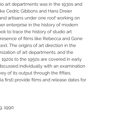
o art departments was in the 1930s and
like Cedric Gibbons and Hans Dreier
and artisans under one roof working on
er enterprise in the history of modern
ook to trace the history of studio art
 presence of films like Rebecca and Gone
xt. The origins of art direction in the
nization of art departments, and the
e 1920s to the 1950s are covered in early
discussed individually with an examination
ey of its output through the fifties.
first) provide films and release dates for
g, 1990