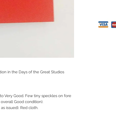
tion in the Days of the Great Studios
to Very Good. Few tiny speckles on fore
 overall Good condition).
 as issued). Red cloth.