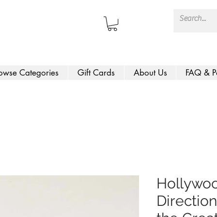
owse Categories
Gift Cards
About Us
FAQ & P
Hollywoo
Direction