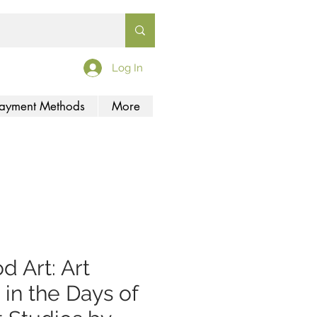
Log In
ayment Methods
More
d Art: Art
 in the Days of