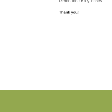
Dimensions: 6 x 9 inches
Thank you!