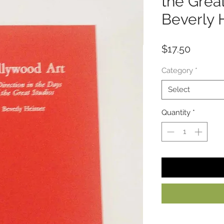
the Grea
Beverly 
Price
$17.50
Category
*
Select
Quantity
*