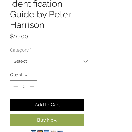
Identification
Guide by Peter
Harrison
Price
$10.00
Category
*
Quantity
*
Add to Cart
Buy Now