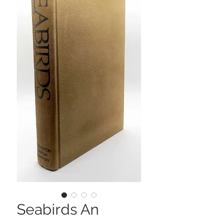
Seabirds An