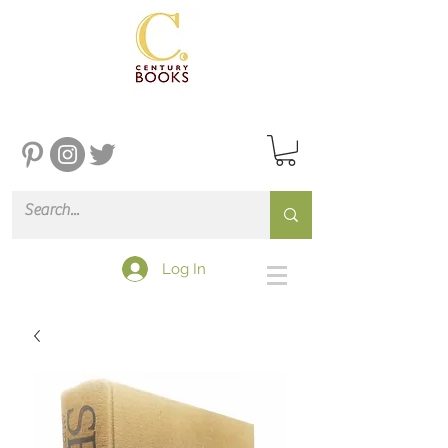
Log In