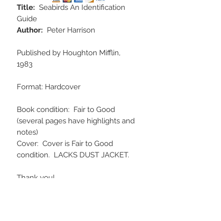
Title:
Seabirds An Identification
Guide
Author:
Peter Harrison
Published by Houghton Mifflin,
1983
Format: Hardcover
Book condition: Fair to Good
(several pages have highlights and
notes)
Cover: Cover is Fair to Good
condition. LACKS DUST JACKET.
Thank you!