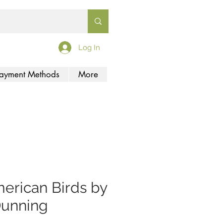
Log In
ayment Methods
More
erican Birds by
Dunning