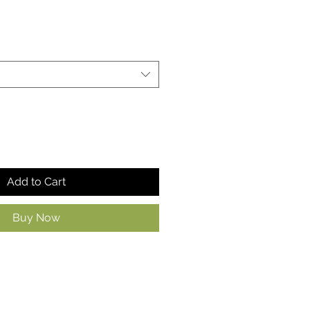
Add to Cart
Buy Now