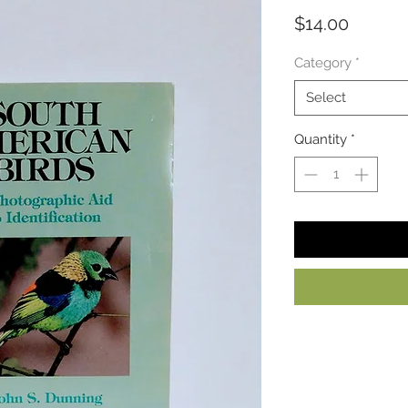
Price
$14.00
Category
*
Select
Quantity
*