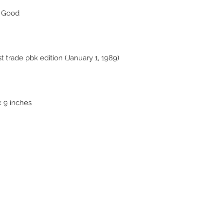
y Good
 trade pbk edition (January 1, 1989)
x 9 inches