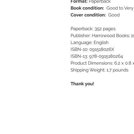
Format:
Paperback
Book condition:
Good to Ver
Cover condition:
Good
Paperback: 352 pages
Publisher: Harrowood Books; 1st
Language: English
ISBN-10: 091518026X
ISBN-13: 978-0915180264
Product Dimensions: 6.2 x 0.8 
Shipping Weight: 1.7 pounds
Thank you!