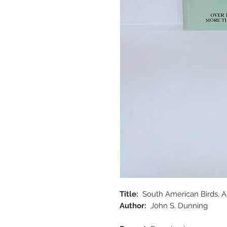
Title:
South American Birds, A 
Author:
John S. Dunning