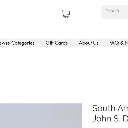
owse Categories
Gift Cards
About Us
FAQ & P
South Am
John S. 