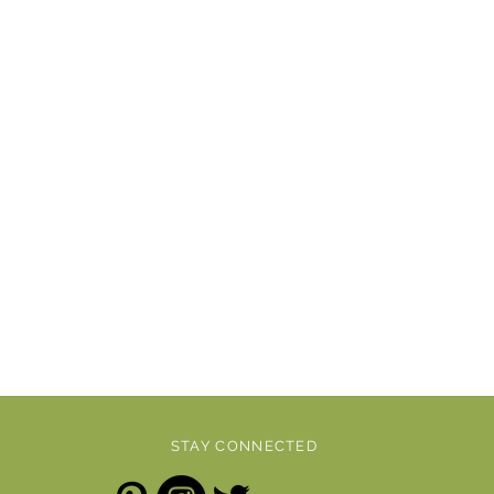
STAY CONNECTED