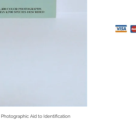
Photographic Aid to Identification