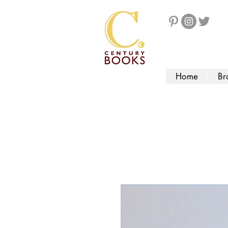
Home
Br