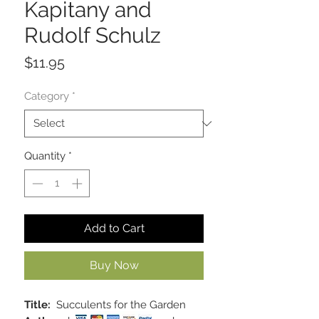
Kapitany and
Rudolf Schulz
Price
$11.95
Category
*
Quantity
*
Add to Cart
Buy Now
Title:
Succulents for the Garden