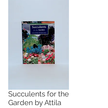
Succulents for the
Garden by Attila