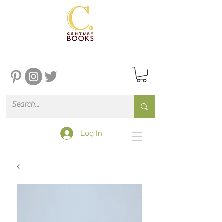
Log In