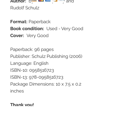
Author:
by Attila Kapitany and
Rudolf Schulz
Format:
Paperback
Book condition:
Used - Very Good
Cover:
Very Good
Paperback: 96 pages
Publisher: Schulz Publishing (2006)
Language: English
ISBN-10: 0958516723
ISBN-13: 978-0958516723
Package Dimensions: 10 x 7.5 x 0.2
inches
Thank you!