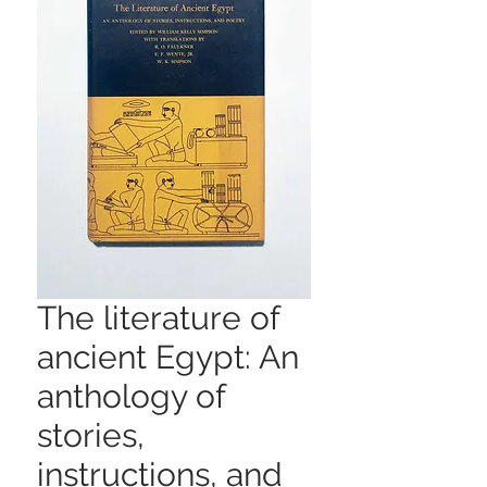
The literature of
ancient Egypt: An
anthology of
stories,
instructions, and