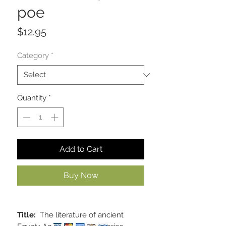
poe
Price
$12.95
Category
*
Quantity
*
Add to Cart
Buy Now
Title:
The literature of ancient