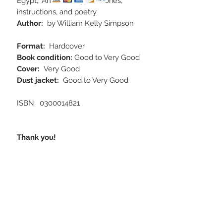
Egypt;: An anthology of stories,
instructions, and poetry
Author:
by William Kelly Simpson
Format:
Hardcover
Book condition:
Good to Very Good
Cover:
Very Good
Dust jacket:
Good to Very Good
ISBN‏: ‎ 0300014821
Thank you!