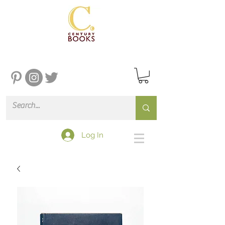
Log In