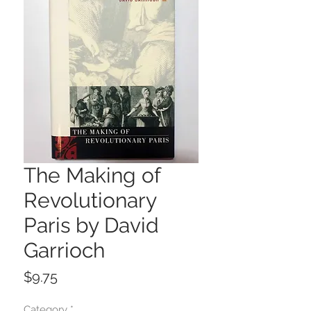
The Making of
Revolutionary
Paris by David
Garrioch
Price
$9.75
Category
*