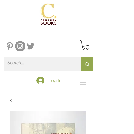
Log In