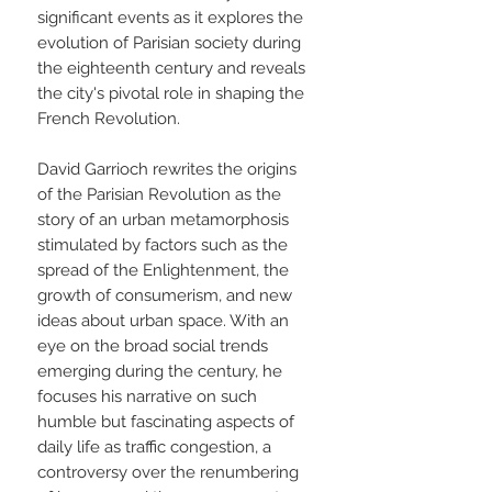
significant events as it explores the
evolution of Parisian society during
the eighteenth century and reveals
the city's pivotal role in shaping the
French Revolution.
David Garrioch rewrites the origins
of the Parisian Revolution as the
story of an urban metamorphosis
stimulated by factors such as the
spread of the Enlightenment, the
growth of consumerism, and new
ideas about urban space. With an
eye on the broad social trends
emerging during the century, he
focuses his narrative on such
humble but fascinating aspects of
daily life as traffic congestion, a
controversy over the renumbering