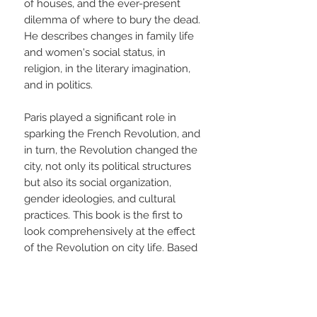
of houses, and the ever-present
dilemma of where to bury the dead.
He describes changes in family life
and women's social status, in
religion, in the literary imagination,
and in politics.
Paris played a significant role in
sparking the French Revolution, and
in turn, the Revolution changed the
city, not only its political structures
but also its social organization,
gender ideologies, and cultural
practices. This book is the first to
look comprehensively at the effect
of the Revolution on city life. Based
on the author's own research in
Paris and on the most current
scholarship, this absorbing book
takes French history in new