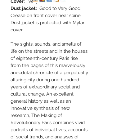
Cover:
Very Good
Dust jacket:
Good to Very Good.
Crease on front cover near spine.
Dust jacket is protected with Mylar
cover.
The sights, sounds, and smells of
life on the streets and in the houses
of eighteenth-century Paris rise
from the pages of this marvelously
anecdotal chronicle of a perpetually
alluring city during one hundred
years of extraordinary social and
cultural change. An excellent
general history as well as an
innovative synthesis of new
research, The Making of
Revolutionary Paris combines vivid
portraits of individual lives, accounts
of social trends, and analyses of