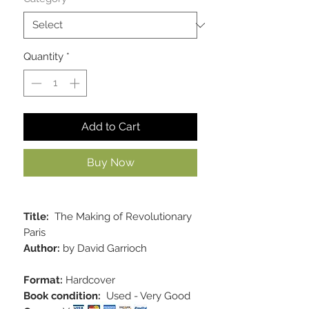
Quantity
*
Add to Cart
Buy Now
Title:
The Making of Revolutionary
Paris
Author:
by David Garrioch
Format:
Hardcover
Book condition:
Used - Very Good