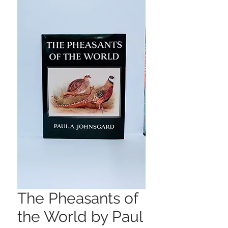
The Pheasants of
the World by Paul