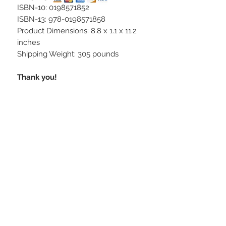
ISBN-10: 0198571852
ISBN-13: 978-0198571858
Product Dimensions: 8.8 x 1.1 x 11.2
inches
Shipping Weight: 305 pounds
Thank you!
STAY CONNECTED