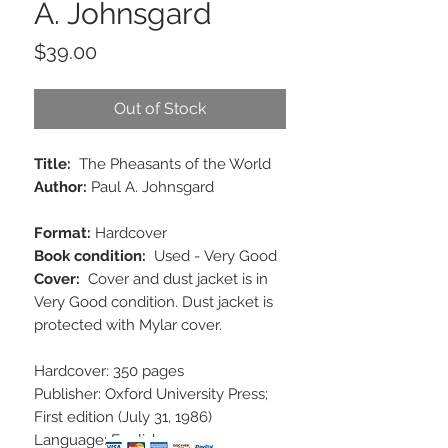
A. Johnsgard
Price
$39.00
Out of Stock
Title:
The Pheasants of the World
Author:
Paul A. Johnsgard
Format:
Hardcover
Book condition:
Used - Very Good
Cover:
Cover and dust jacket is in
Very Good condition. Dust jacket is
protected with Mylar cover.
Hardcover: 350 pages
Publisher: Oxford University Press;
First edition (July 31, 1986)
Language: English