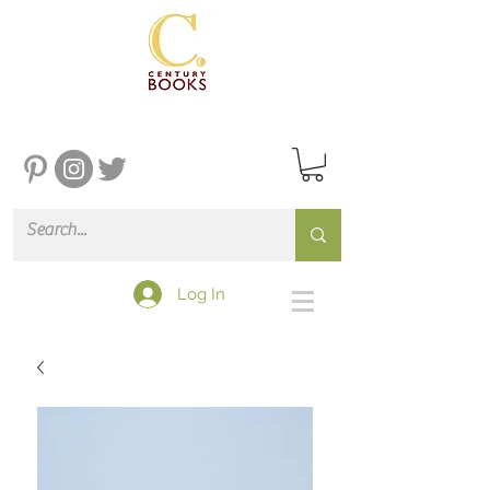
Log In