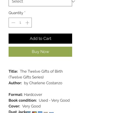
Quantity
*
Add to Cart
Buy Now
Title:
The Twelve Gifts of Birth
(Twelve Gifts Series)
Author:
by Charlene Costanzo
Format:
Hardcover
Book condition:
Used - Very Good
Cover:
Very Good
Dust Jacket:
Very Good