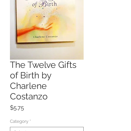
The Twelve Gifts
of Birth by
Charlene
Costanzo
Price
$5.75
Category
*