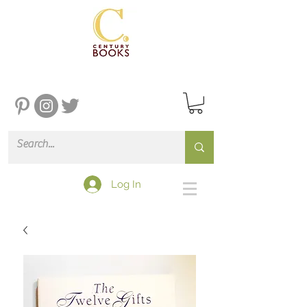
Log In