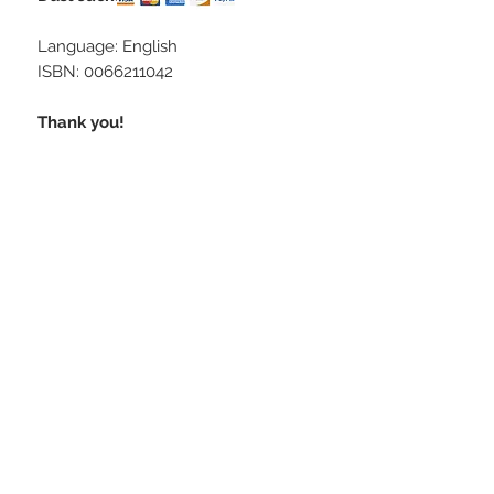
Language: English
ISBN: 0066211042
Thank you!
STAY CONNECTED
CONTACT US