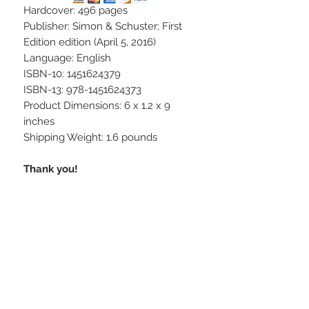
Hardcover: 496 pages
Publisher: Simon & Schuster; First
Edition edition (April 5, 2016)
Language: English
ISBN-10: 1451624379
ISBN-13: 978-1451624373
Product Dimensions: 6 x 1.2 x 9
inches
Shipping Weight: 1.6 pounds
Thank you!
STAY CONNECTED