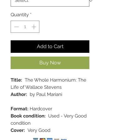
Quantity
*
Add to Cart
Buy Now
Title:
The Whole Harmonium: The
Life of Wallace Stevens
Author:
by Paul Mariani
Format:
Hardcover
Book condition:
Used - Very Good
condition
Cover:
Very Good