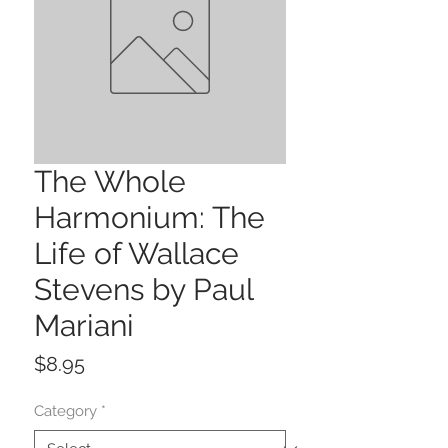
The Whole
Harmonium: The
Life of Wallace
Stevens by Paul
Mariani
Price
$8.95
Category
*