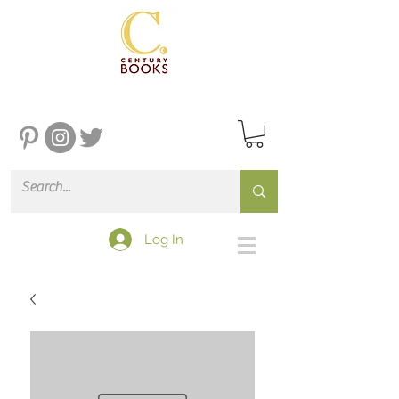
Log In