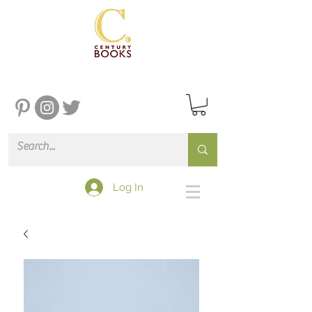
Log In