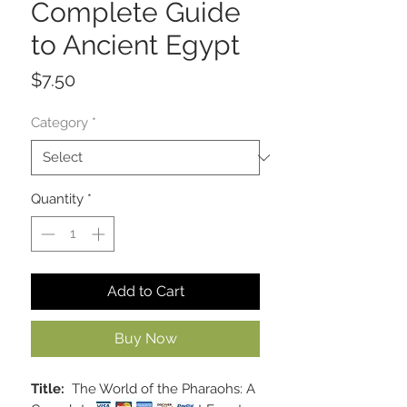
Complete Guide
to Ancient Egypt
Price
$7.50
Category
*
Quantity
*
Add to Cart
Buy Now
Title:
The World of the Pharaohs: A