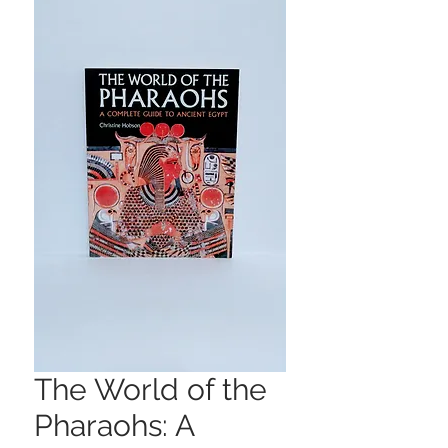
The World of the
Pharaohs: A