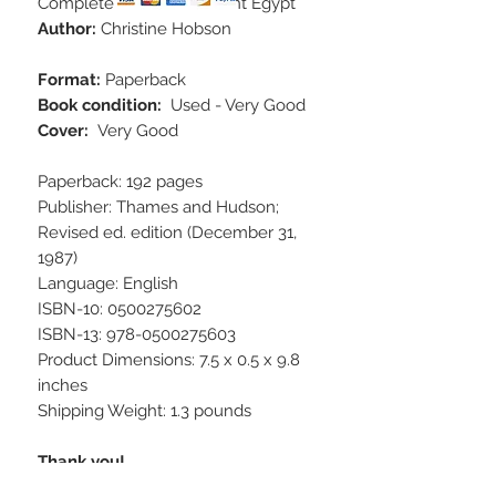
Complete Guide to Ancient Egypt
Author:
Christine Hobson
Format:
Paperback
Book condition:
Used - Very Good
Cover:
Very Good
Paperback: 192 pages
Publisher: Thames and Hudson;
Revised ed. edition (December 31,
1987)
Language: English
ISBN-10: 0500275602
ISBN-13: 978-0500275603
Product Dimensions: 7.5 x 0.5 x 9.8
inches
Shipping Weight: 1.3 pounds
Thank you!