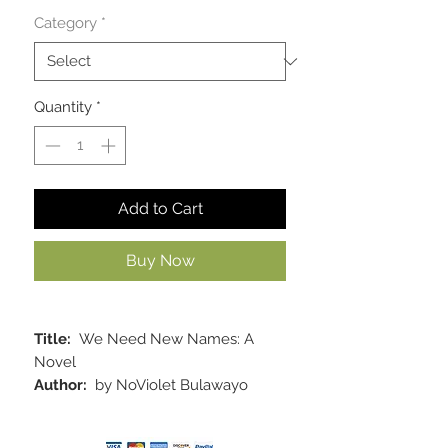
Category
*
Quantity
*
Add to Cart
Buy Now
Title:
We Need New Names: A
Novel
Author:
by NoViolet Bulawayo