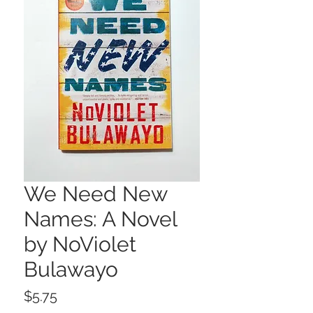
We Need New
Names: A Novel
by NoViolet
Bulawayo
Price
$5.75