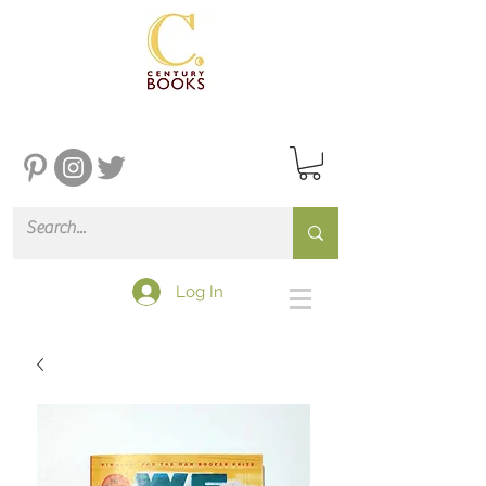
Log In