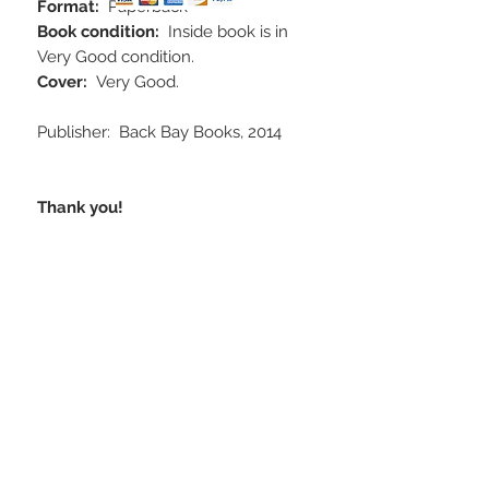
Format:
Paperback
Book condition:
Inside book is in
Very Good condition.
Cover:
Very Good.
Publisher: Back Bay Books, 2014
Thank you!
STAY CONNECTED